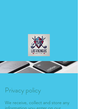
Privacy policy
We receive, collect and store any
information you enter on our