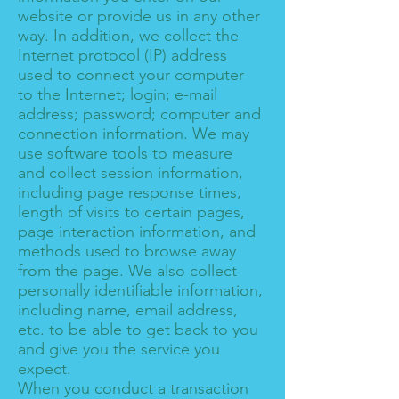
website or provide us in any other
way. In addition, we collect the
Internet protocol (IP) address
used to connect your computer
to the Internet; login; e-mail
address; password; computer and
connection information. We may
use software tools to measure
and collect session information,
including page response times,
length of visits to certain pages,
page interaction information, and
methods used to browse away
from the page. We also collect
personally identifiable information,
including name, email address,
etc. to be able to get back to you
and give you the service you
expect.
When you conduct a transaction