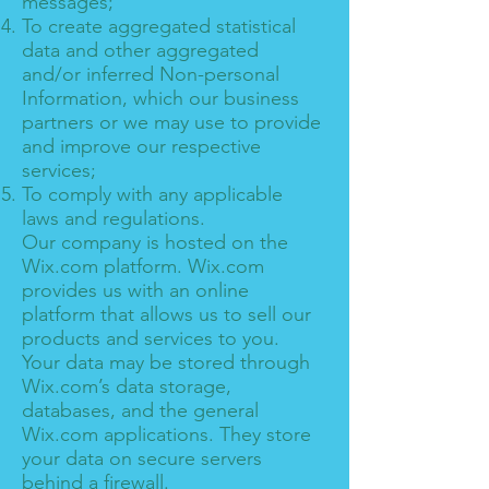
messages;
To create aggregated statistical
data and other aggregated
and/or inferred Non-personal
Information, which our business
partners or we may use to provide
and improve our respective
services;
To comply with any applicable
laws and regulations.
Our company is hosted on the
Wix.com platform. Wix.com
provides us with an online
platform that allows us to sell our
products and services to you.
Your data may be stored through
Wix.com’s data storage,
databases, and the general
Wix.com applications. They store
your data on secure servers
behind a firewall.