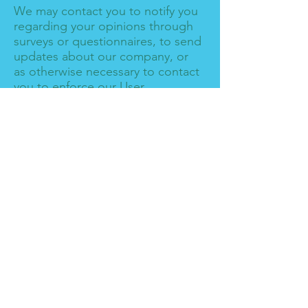
We may contact you to notify you
regarding your opinions through
surveys or questionnaires, to send
updates about our company, or
as otherwise necessary to contact
you to enforce our User
Agreement, applicable national
laws, and any agreement we may
have with you. For these
purposes, we may contact you via
email, telephone, text messages,
and postal mail.
If you don’t want us to process
your data anymore, please
contact us at
info@losvikingos.net
We reserve the right to modify
this privacy policy at any time, so
please review it frequently.
Changes and clarifications will
take effect immediately upon their