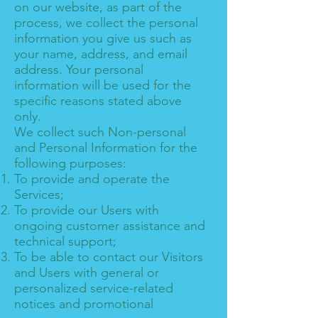
on our website, as part of the
process, we collect the personal
information you give us such as
your name, address, and email
address. Your personal
information will be used for the
specific reasons stated above
only.
We collect such Non-personal
and Personal Information for the
following purposes:
To provide and operate the
Services;
To provide our Users with
ongoing customer assistance and
technical support;
To be able to contact our Visitors
and Users with general or
personalized service-related
notices and promotional